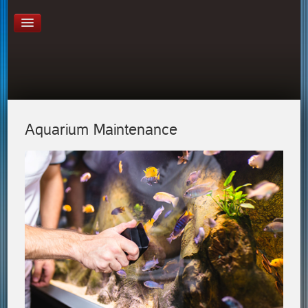
Aquarium Maintenance