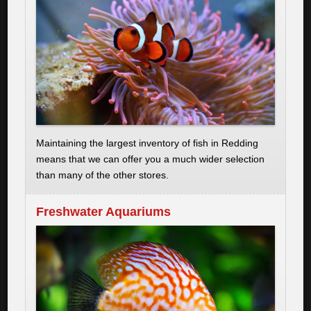
Maintaining the largest inventory of fish in Redding
means that we can offer you a much wider selection
than many of the other stores.
Freshwater Aquariums