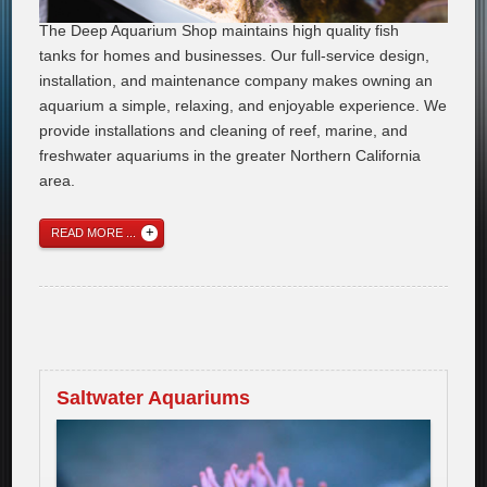
The Deep Aquarium Shop maintains high quality fish
tanks for homes and businesses. Our full-service design,
installation, and maintenance company makes owning an
aquarium a simple, relaxing, and enjoyable experience. We
provide installations and cleaning of reef, marine, and
freshwater aquariums in the greater Northern California
area.
READ MORE ...
Saltwater Aquariums