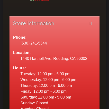
Store Information
Phone:
(530) 241-5344
Location:
1440 Hartnell Ave, Redding, CA 96002
Hours:
Tuesday: 12:00 pm - 6:00 pm
Wednesday: 12:00 pm - 6:00 pm
Thursday: 12:00 pm - 6:00 pm
Friday: 12:00 pm - 6:00 pm
Saturday: 12:00 pm - 5:00 pm
Sunday: Closed
Monday: Closed